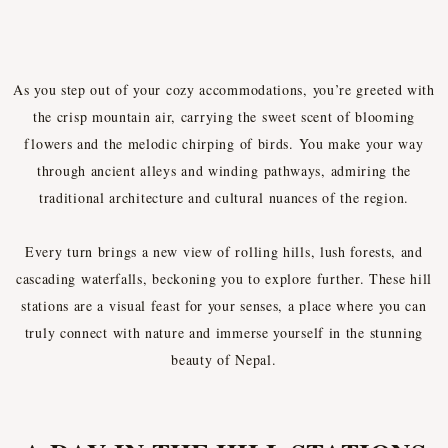
HILL STATIONS
As you step out of your cozy accommodations, you’re greeted with
the crisp mountain air, carrying the sweet scent of blooming
flowers and the melodic chirping of birds. You make your way
through ancient alleys and winding pathways, admiring the
traditional architecture and cultural nuances of the region.
Every turn brings a new view of rolling hills, lush forests, and
cascading waterfalls, beckoning you to explore further. These hill
stations are a visual feast for your senses, a place where you can
truly connect with nature and immerse yourself in the stunning
beauty of Nepal.