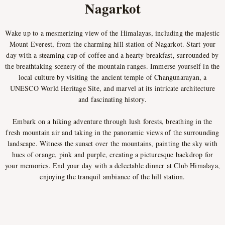
Nagarkot
Wake up to a mesmerizing view of the Himalayas, including the majestic
Mount Everest, from the charming hill station of Nagarkot. Start your
day with a steaming cup of coffee and a hearty breakfast, surrounded by
the breathtaking scenery of the mountain ranges. Immerse yourself in the
local culture by visiting the ancient temple of Changunarayan, a
UNESCO World Heritage Site, and marvel at its intricate architecture
and fascinating history.
Embark on a hiking adventure through lush forests, breathing in the
fresh mountain air and taking in the panoramic views of the surrounding
landscape. Witness the sunset over the mountains, painting the sky with
hues of orange, pink and purple, creating a picturesque backdrop for
your memories. End your day with a delectable dinner at Club Himalaya,
enjoying the tranquil ambiance of the hill station.