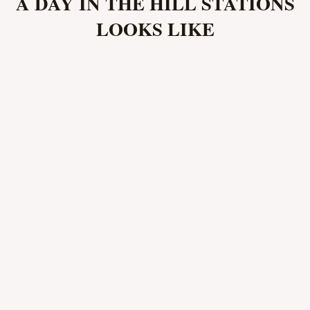
A DAY IN THE HILL STATIONS
LOOKS LIKE