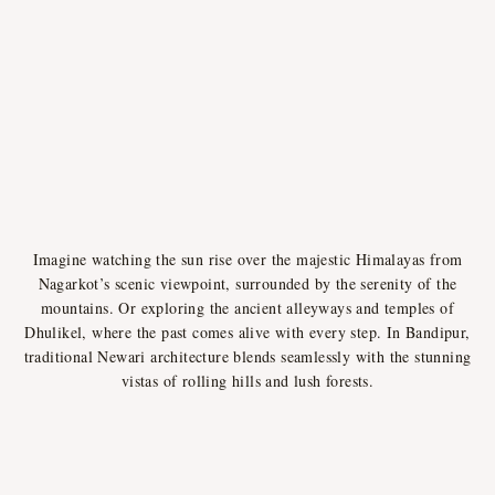
Imagine watching the sun rise over the majestic Himalayas from
Nagarkot’s scenic viewpoint, surrounded by the serenity of the
mountains. Or exploring the ancient alleyways and temples of
Dhulikel, where the past comes alive with every step. In Bandipur,
traditional Newari architecture blends seamlessly with the stunning
vistas of rolling hills and lush forests.