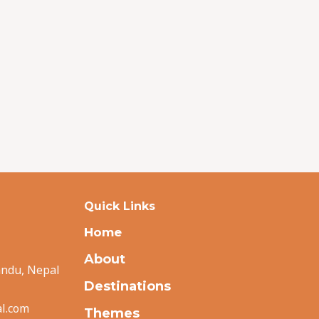
Quick Links
Home
About
andu, Nepal
Destinations
l.com
Themes