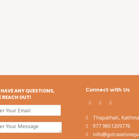
Connect with Us
U HAVE ANY QUESTIONS,
E REACH OUT!
Thapathali, Kathm
977 9851209776
info@gotravelsnepa