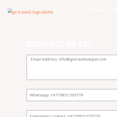
HOME
AB
CONTACT US AT: