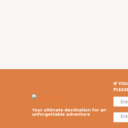
IF YO
PLEAS
Your ultimate destination for an
unforgettable adventure