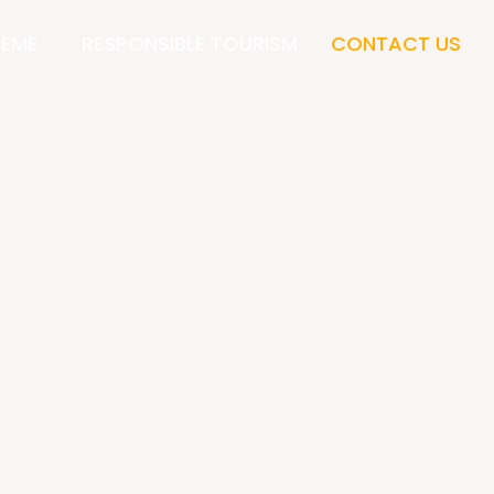
HEME
RESPONSIBLE TOURISM
CONTACT US